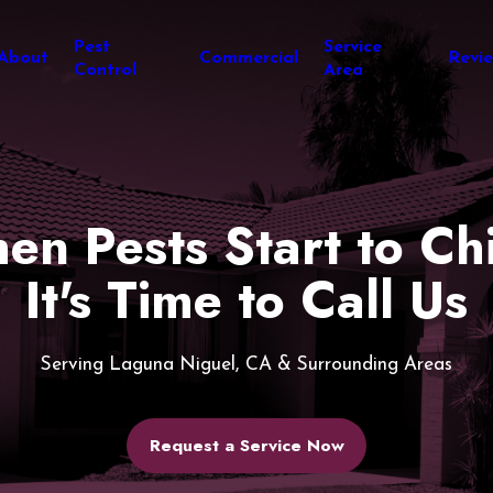
Pest
Service
About
Commercial
Revi
Control
Area
en Pests Start to Chi
It's Time to Call Us
Serving Laguna Niguel, CA & Surrounding Areas
Request a Service Now