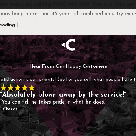
out today by calling
(949) 468-3417
. You can also ge
cians bring more than 45 years of combined industry exper
 are being handled with proven knowledge and attention t
eading
ssible, so you’re not left waiting when problems arise.
-owned company, we focus on building lasting relationshi
esigned specifically for your property, without hidden cos
Hear From Our Happy Customers
satisfaction is our priority! See for yourself what people have 
“Absolutely blown away by the service!”
“You can tell he takes pride in what he does.”
- Cheeds