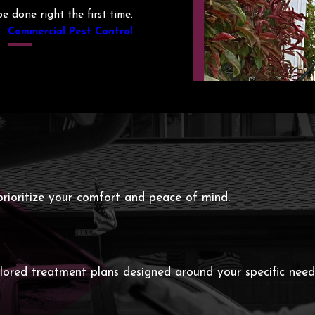
 done right the first time.
Commercial Pest Control
rioritize your comfort and peace of mind.
ailored treatment plans designed around your specific nee