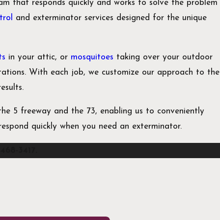
am that responds quickly and works to solve the problem
trol
and exterminator services designed for the unique
ts
in your attic, or
mosquitoes
taking over your outdoor
stations. With each job, we customize our approach to the
results.
he 5 freeway and the 73, enabling us to conveniently
o respond quickly when you need an exterminator.
 468-3417
.