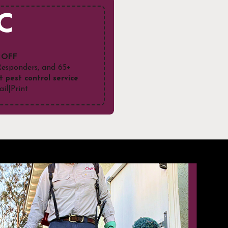
 OFF
 Responders, and 65+
t pest control service
ail
|
Print