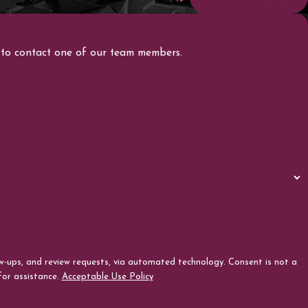
ow to contact one of our team members.
review requests, via automated technology. Consent is not a
for assistance.
Acceptable Use Policy