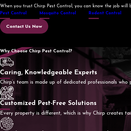
When you trust Chirp Pest Control, you can know the job will be
Pest Control
Mosquito Control
Rodent Control
Contact Us Now
Why Choose Chirp Pest Control?
Caring, Knowledgeable Experts
Chirp’s team is made up of dedicated professionals who p
Customized Pest-Free Solutions
Every property is different, which is why Chirp creates t