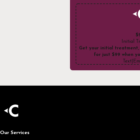
$
Initial 
Get your initial treatment,
for just $99 when yo
Text
|
Em
Our Services