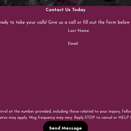
Contact Us Today
eady to take your calls! Give us a call or fill out the form bel
Last Name
Email
 the number provided, including those related to your inquiry, follow-ups, and 
rates may apply. Msg frequency may vary. Reply STOP to cancel or HELP 
Send Message