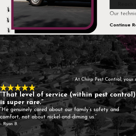
Reach 
Our techni
pest issues
Continue R
whenever po
As a family
solutions d
At Chirp Pest Control, your 
“That level of service (within pest control)
is super rare.”
“He genuinely cared about our family’s safety and
comfort, not about nickel-and-diming us.”
- Ryan B.