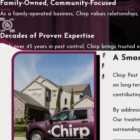
Family-Owned, Community-Focused
As a family-operated business, Chirp values relationships,
Decades of Proven Expertise
With over 45 years in pest control, Chirp brings trusted 
A Smar
Chirp Pest
on long-ter
contributin
By addressi
Our treatme
surroundin