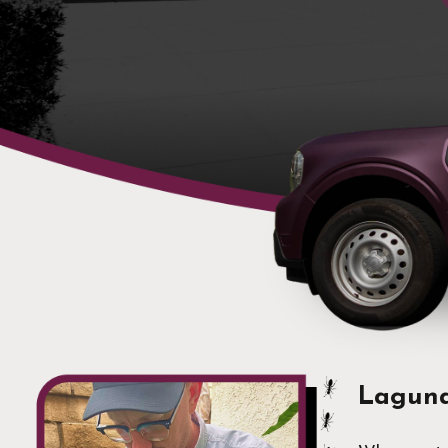
Laguna