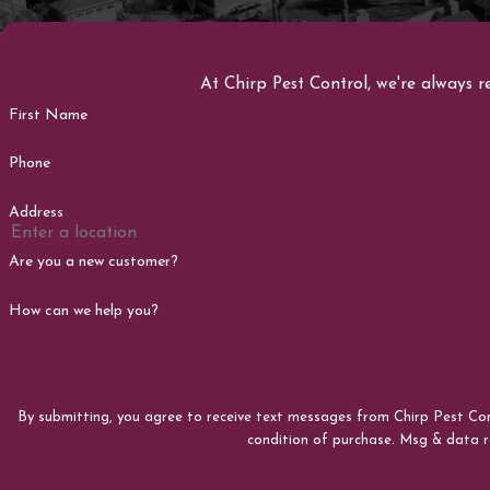
At Chirp Pest Control, we're always r
First Name
Phone
Address
Are you a new customer?
How can we help you?
By submitting, you agree to receive text messages from Chirp Pest Control at
condition of purchase. Msg & data 