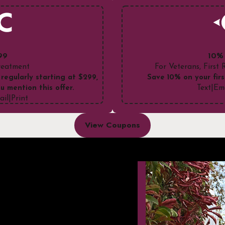
99
10%
Treatment
For Veterans, First
 regularly starting at $299,
Save 10% on your firs
Text
|
Em
u mention this offer.
ail
|
Print
View Coupons