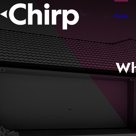
Home
Wh