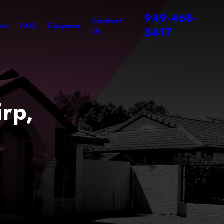
949-468-
Contact
ews
FAQ
Coupons
3417
Us
rp,