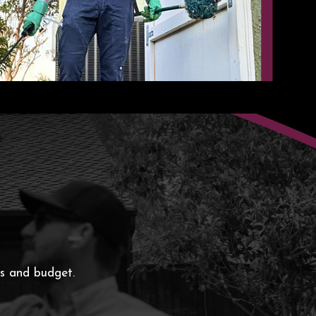
ds and budget.