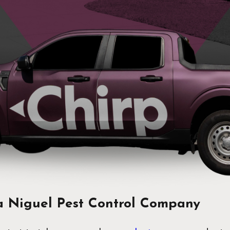
 Niguel Pest Control Company