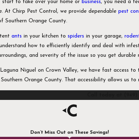
 start to take over your home or
business
, you need a te
ce. At Chirp Pest Control, we provide dependable
pest con
 of Southern Orange County.
stent
ants
in your kitchen to
spiders
in your garage,
roden
understand how to efficiently identify and deal with infe
surroundings, and severity of the issue so you get durable 
Laguna Niguel on Crown Valley, we have fast access to t
f Southern Orange County. That accessibility allows us t
Call today at
(949)
Don’t Miss Out on These Savings!