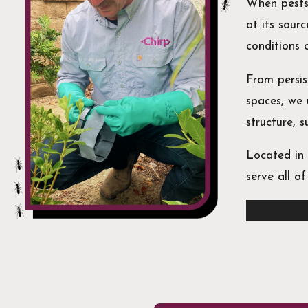
When pests
at its sour
conditions
From persi
spaces, we 
structure, 
Located in 
serve all o