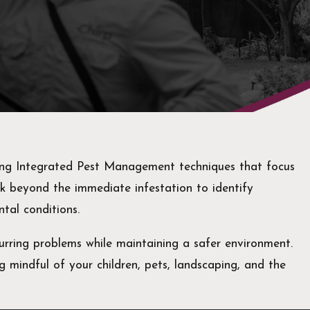
sing Integrated Pest Management techniques that focus
ok beyond the immediate infestation to identify
ntal conditions.
urring problems while maintaining a safer environment.
g mindful of your children, pets, landscaping, and the