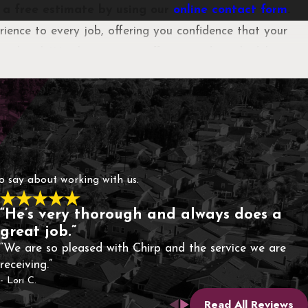
t a free estimate by using our
online contact form
.
ience to every job, offering you confidence that your
o detail. We also strive to offer same-day scheduling
ps through attentive service, clear communication, and
ts or unnecessary treatments.
to say about working with us.
“He’s very thorough and always does a
great job.”
“We are so pleased with Chirp and the service we are
receiving.”
- Lori C.
Read All Reviews