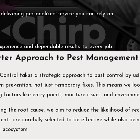
 delivering personalized service you can rely on.
experience and dependable results to every job.
ter Approach to Pest Management
 Control takes a strategic approach to pest control by u
m prevention, not just temporary fixes. This means we lo
g factors like entry points, moisture issues, and environme
ng the root cause, we aim to reduce the likelihood of rec
nts are carefully selected to be effective while also bein
g ecosystem.